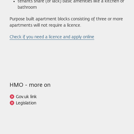
tenants share (or lack) basic amenities like a kitchen or
bathroom
Purpose built apartment blocks consisting of three or more
apartments will not require a licence.
Check if you need a licence and apply online
HMO - more on
Gov.uk link
Legislation