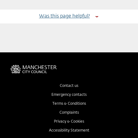
Was this page helpful?
Contact us
Emergency contacts
Terms & Conditions
Complaints
Privacy & Cookies
Accessibility Statement