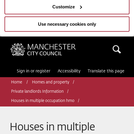
Customize
Use necessary cookies only
Manchester City Council
Sea
Sign in or register
Accessibility
Translate this page
Home
Homes and property
Private landlords Information
Houses in multiple occupation hmo
Houses in multiple