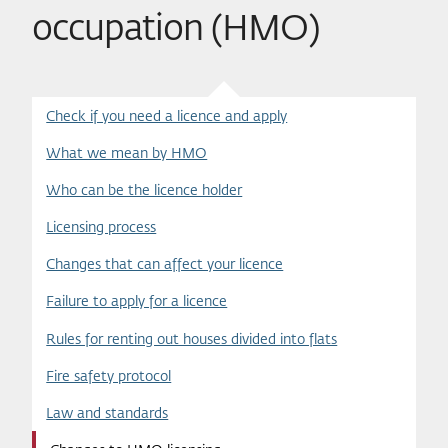
occupation (HMO)
Check if you need a licence and apply
What we mean by HMO
Who can be the licence holder
Licensing process
Changes that can affect your licence
Failure to apply for a licence
Rules for renting out houses divided into flats
Fire safety protocol
Law and standards