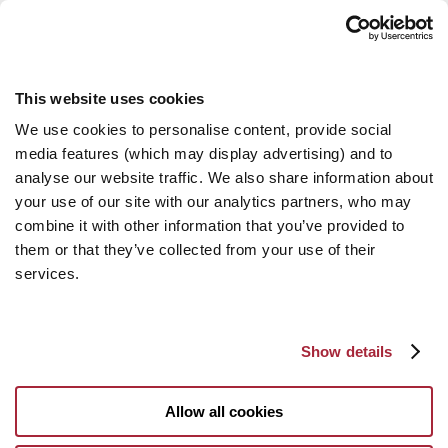
This website uses cookies
We use cookies to personalise content, provide social
media features (which may display advertising) and to
analyse our website traffic. We also share information about
your use of our site with our analytics partners, who may
combine it with other information that you’ve provided to
them or that they’ve collected from your use of their
services.
Show details
Allow all cookies