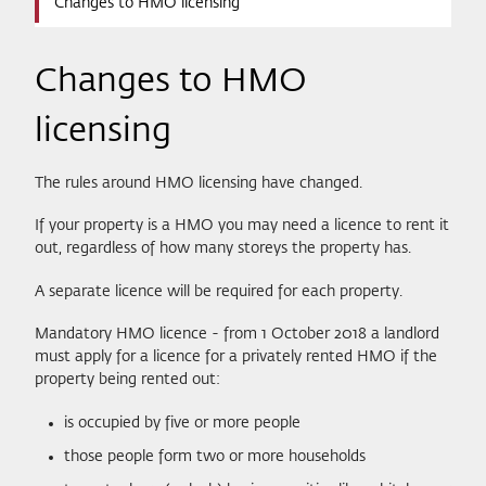
Changes to HMO licensing
Changes to HMO
licensing
The rules around HMO licensing have changed.
If your property is a HMO you may need a licence to rent it
out, regardless of how many storeys the property has.
A separate licence will be required for each property.
Mandatory HMO licence - from 1 October 2018 a landlord
must apply for a licence for a privately rented HMO if the
property being rented out:
is occupied by five or more people
those people form two or more households