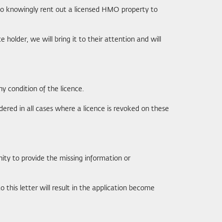
to knowingly rent out a licensed HMO property to
older, we will bring it to their attention and will
ny condition of the licence.
dered in all cases where a licence is revoked on these
nity to provide the missing information or
 this letter will result in the application become