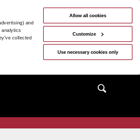
Allow all cookies
advertising) and
 analytics
Customize
ey’ve collected
Use necessary cookies only
Search