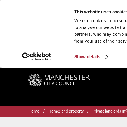
This website uses cookie
We use cookies to personal
to analyse our website traf
partners, who may combine 
from your use of their serv
Show details
Manchester City Council
Home
Homes and property
Private landlords In