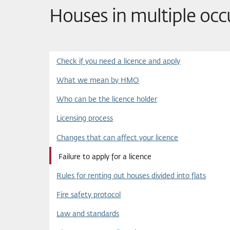
Houses in multiple oc
Check if you need a licence and apply
What we mean by HMO
Who can be the licence holder
Licensing process
Changes that can affect your licence
Failure to apply for a licence
Rules for renting out houses divided into flats
Fire safety protocol
Law and standards