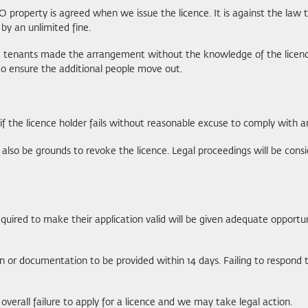
property is agreed when we issue the licence. It is against the law 
by an unlimited fine.
he tenants made the arrangement without the knowledge of the licence h
 to ensure the additional people move out.
 if the licence holder fails without reasonable excuse to comply with a
also be grounds to revoke the licence. Legal proceedings will be consi
required to make their application valid will be given adequate opportu
 or documentation to be provided within 14 days. Failing to respond to
verall failure to apply for a licence and we may take legal action.