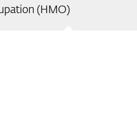
cupation (HMO)