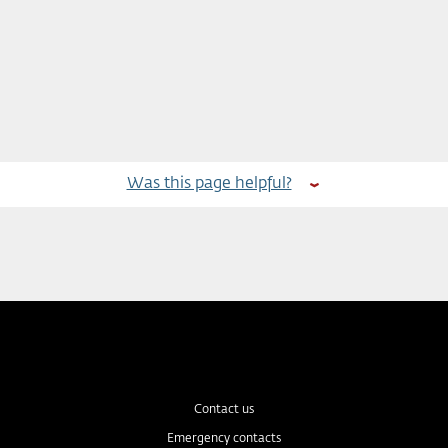
Was this page helpful?
Contact us
Emergency contacts