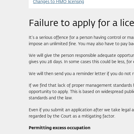
Changes to HMO licensing
Failure to apply for a lic
It's a serious offence for a person having control or m
impose an unlimited fine. You may also have to pay ba
We will give the person responsible adequate opportuniti
gives you 28 days. In some cases this could be less, fo
We will then send you a reminder letter if you do not r
If we find that lack of proper management standards ha
opportunity to apply. This is based on widespread pub
standards and the law.
Even if you submit an application after we take legal 
regarded by the Court as a mitigating factor.
Permitting excess occupation