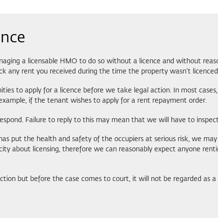
ence
anaging a licensable HMO to do so without a licence and without reason
ck any rent you received during the time the property wasn’t licenced
es to apply for a licence before we take legal action. In most cases, w
r example, if the tenant wishes to apply for a rent repayment order.
espond. Failure to reply to this may mean that we will have to inspect 
s put the health and safety of the occupiers at serious risk, we may 
licity about licensing, therefore we can reasonably expect anyone ren
action but before the case comes to court, it will not be regarded as