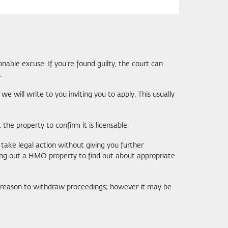
able excuse. If you’re found guilty, the court can
.
e will write to you inviting you to apply. This usually
the property to confirm it is licensable.
take legal action without giving you further
ting out a HMO property to find out about appropriate
 a reason to withdraw proceedings; however it may be