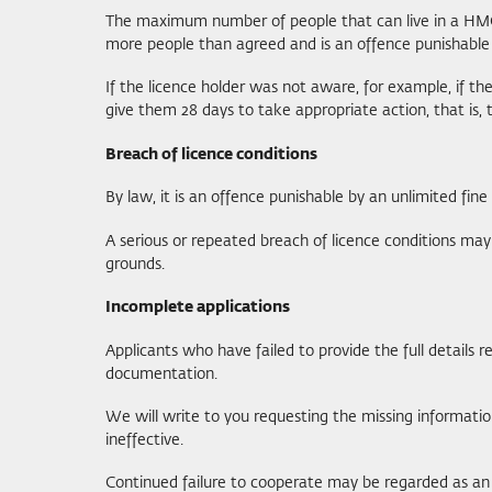
The maximum number of people that can live in a HMO 
more people than agreed and is an offence punishable 
If the licence holder was not aware, for example, if t
give them 28 days to take appropriate action, that is,
Breach of licence conditions
By law, it is an offence punishable by an unlimited fine
A serious or repeated breach of licence conditions may 
grounds.
Incomplete applications
Applicants who have failed to provide the full details 
documentation.
We will write to you requesting the missing information
ineffective.
Continued failure to cooperate may be regarded as an o