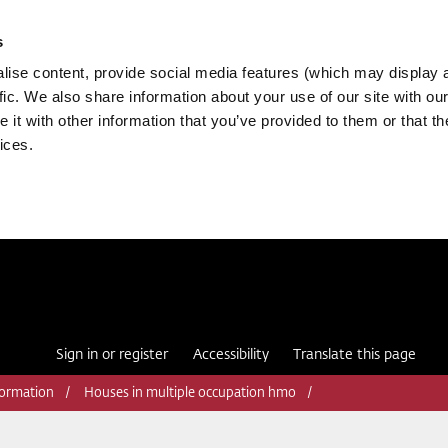
s
ise content, provide social media features (which may display 
fic. We also share information about your use of our site with our
it with other information that you’ve provided to them or that th
ices.
Sign in or register
Accessibility
Translate this page
formation
Houses in multiple occupation hmo